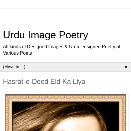
Urdu Image Poetry
All kinds of Designed Images & Urdu Designed Poetry of
Various Poets
▼
Hasrat-e-Deed Eid Ka Liya