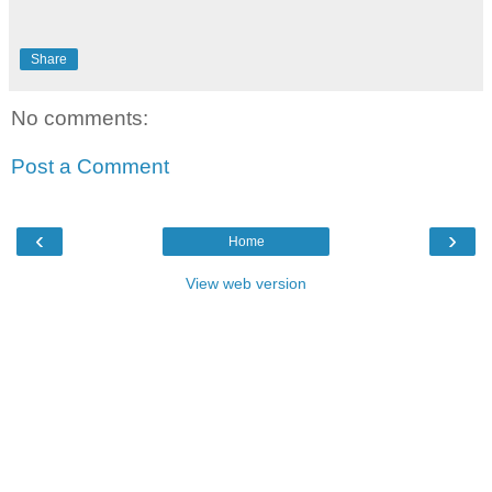
Share
No comments:
Post a Comment
‹
›
Home
View web version