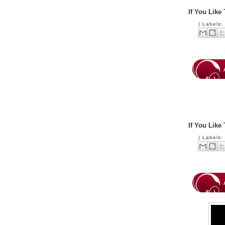
If You Like
|
Labels
If You Like
|
Labels