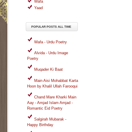
Wafa
Yaad
POPULAR POSTS ALL TIME
Wafa - Urdu Poetry
Alvida - Urdu Image
Poetry
Muqader Ki Baat
Main Aisi Mohabbat Karta
Hoon by Khalil Ullah Farooqui
Chand Mare Kharki Main
Aay - Amjad Islam Amjad -
Romantic Eid Poetry
Salgirah Mubarak -
Happy Birthday