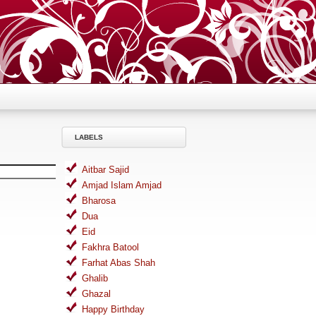
LABELS
Aitbar Sajid
Amjad Islam Amjad
Bharosa
Dua
Eid
Fakhra Batool
Farhat Abas Shah
Ghalib
Ghazal
Happy Birthday