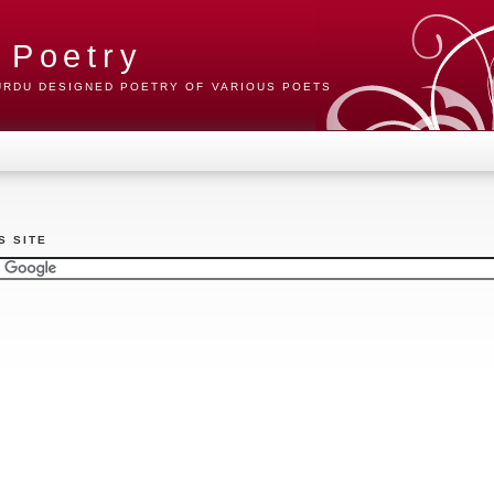
 Poetry
 URDU DESIGNED POETRY OF VARIOUS POETS
S SITE