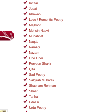
Intizar
Judai
Khawab
Love / Romentic Poetry
Majboori
Mohsin Naqvi
Muhabbat
Naqab
Narazgi
Nazam
One Liner
Perveen Shakir
Qita
Sad Poetry
Salgirah Mubarak
Shabnam Rehman
Shaer
Tanhai
Udassi
Urdu Poetry