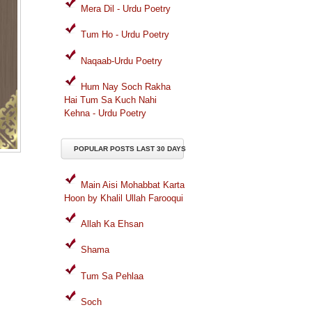
Mera Dil - Urdu Poetry
Tum Ho - Urdu Poetry
Naqaab-Urdu Poetry
Hum Nay Soch Rakha
Hai Tum Sa Kuch Nahi
Kehna - Urdu Poetry
POPULAR POSTS LAST 30 DAYS
Main Aisi Mohabbat Karta
Hoon by Khalil Ullah Farooqui
Allah Ka Ehsan
Shama
Tum Sa Pehlaa
Soch