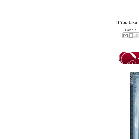
If You Like
|
Labels