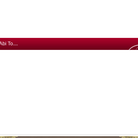
Abi To....