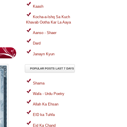
Kaash
Kocha-a-Ishq Sa Kuch
Khavab Ootha Kar La Aaya
Aanso - Shaer
Dard
Janayn Kyun
POPULAR POSTS LAST 7 DAYS
Shama
Wafa - Urdu Poetry
Allah Ka Ehsan
EID ka Tuhfa
Eid Ka Chand