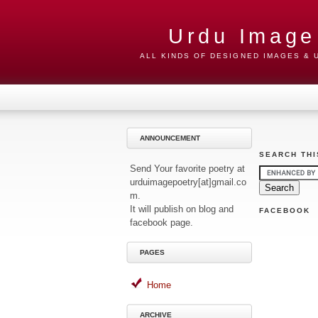
Urdu Image
ALL KINDS OF DESIGNED IMAGES &
ANNOUNCEMENT
SEARCH THI
Send Your favorite poetry at
urduimagepoetry[at]gmail.co
m.
It will publish on blog and
FACEBOOK
facebook page.
PAGES
Home
ARCHIVE