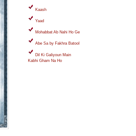
Kaash
Yaad
Mohabbat Ab Nahi Ho Ge
Abe Sa by Fakhra Batool
Dil Ki Galiyoun Main
Kabhi Gham Na Ho