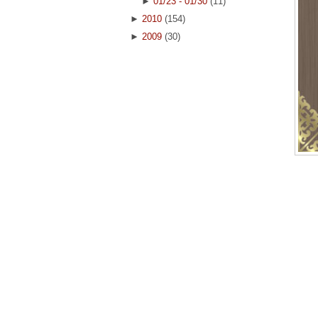
►
01/23 - 01/30
(11)
►
2010
(154)
►
2009
(30)