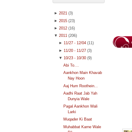
►
2021
(3)
►
2015
(23)
►
2012
(16)
▼
2011
(206)
►
11/27 - 12/04
(11)
►
11/20 - 11/27
(3)
▼
10/23 - 10/30
(9)
Abi To....
Aankhon Main Khavab
Nay Hoon
Aaj Hum Roothein...
Aadhi Raat Jab Yah
Dunyia Wale
Pagal Aankhon Wali
Larki
Muqader Ki Baat
Muhabbat Karne Wale