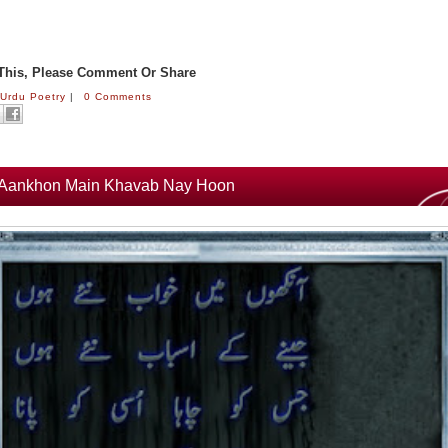
 This, Please Comment Or Share
:
Urdu Poetry
|
0 Comments
Aankhon Main Khavab Nay Hoon