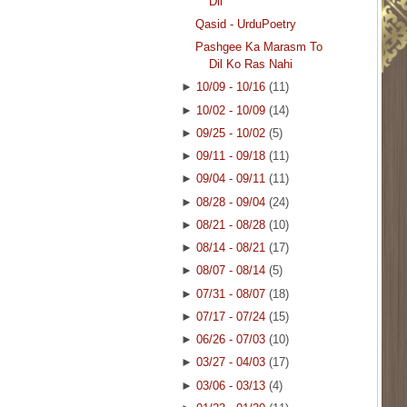
Dil
Qasid - UrduPoetry
Pashgee Ka Marasm To
Dil Ko Ras Nahi
►
10/09 - 10/16
(11)
►
10/02 - 10/09
(14)
►
09/25 - 10/02
(5)
►
09/11 - 09/18
(11)
►
09/04 - 09/11
(11)
►
08/28 - 09/04
(24)
►
08/21 - 08/28
(10)
►
08/14 - 08/21
(17)
►
08/07 - 08/14
(5)
►
07/31 - 08/07
(18)
►
07/17 - 07/24
(15)
►
06/26 - 07/03
(10)
►
03/27 - 04/03
(17)
►
03/06 - 03/13
(4)