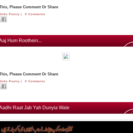
 This, Please Comment Or Share
:
Urdu Poetry
|
0 Comments
Aaj Hum Roothein...
 This, Please Comment Or Share
:
Urdu Poetry
|
0 Comments
Aadhi Raat Jab Yah Dunyia Wale