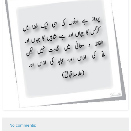
No comments: