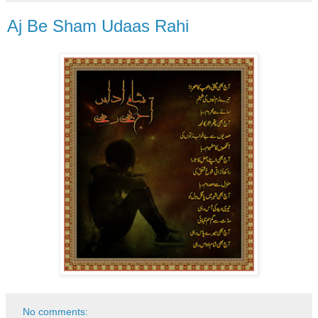
Aj Be Sham Udaas Rahi
No comments: