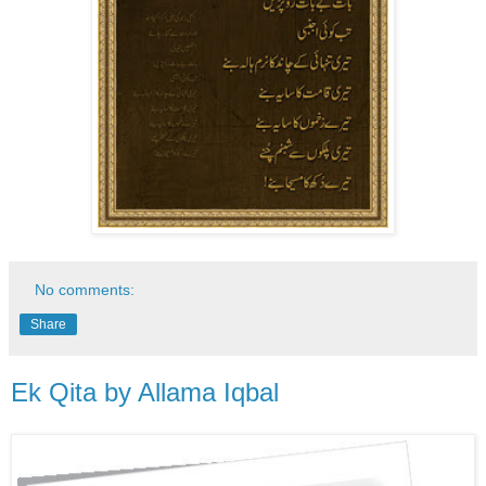
No comments:
Share
Ek Qita by Allama Iqbal