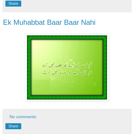
Share
Ek Muhabbat Baar Baar Nahi
No comments:
Share