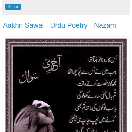
Share
Aakhri Sawal - Urdu Poetry - Nazam