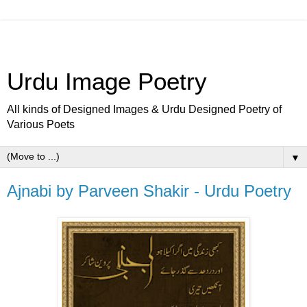
Urdu Image Poetry
All kinds of Designed Images & Urdu Designed Poetry of
Various Poets
▼
Ajnabi by Parveen Shakir - Urdu Poetry