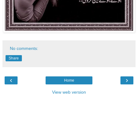
No comments:
Share
‹
›
Home
View web version