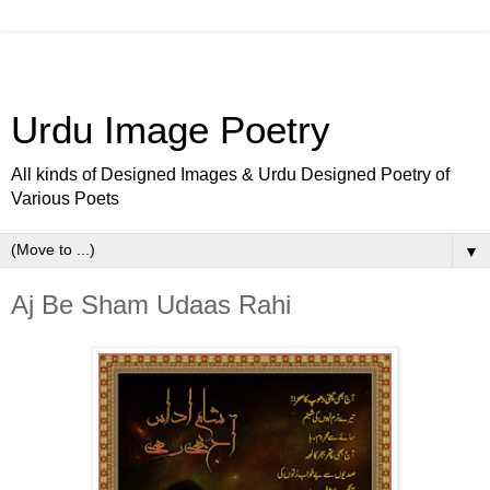
Urdu Image Poetry
All kinds of Designed Images & Urdu Designed Poetry of
Various Poets
▼
Aj Be Sham Udaas Rahi