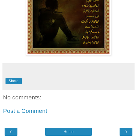
Share
No comments:
Post a Comment
‹
›
Home