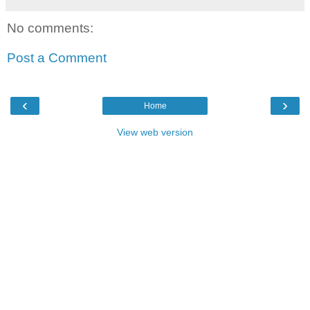
No comments:
Post a Comment
‹
›
Home
View web version