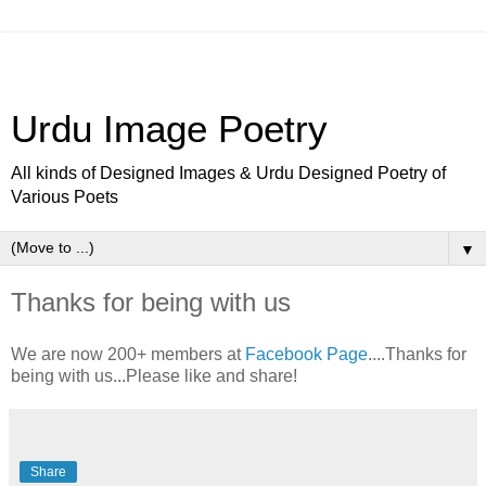
Urdu Image Poetry
All kinds of Designed Images & Urdu Designed Poetry of
Various Poets
▼
Thanks for being with us
We are now 200+ members at
Facebook Page
....Thanks for
being with us...Please like and share!
Share