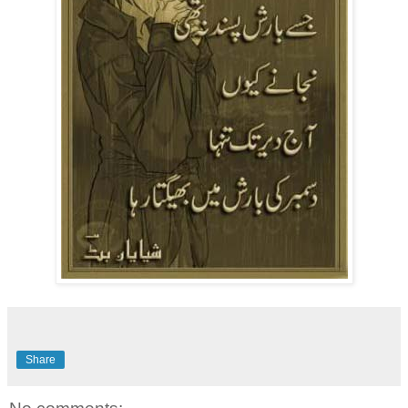
Share