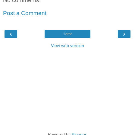
No comments:
Post a Comment
‹
›
Home
View web version
Powered by
Blogger
.