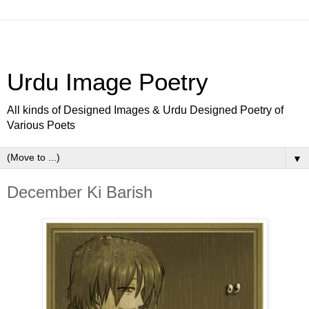
Urdu Image Poetry
All kinds of Designed Images & Urdu Designed Poetry of
Various Poets
▼
December Ki Barish