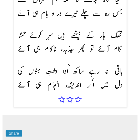
Share