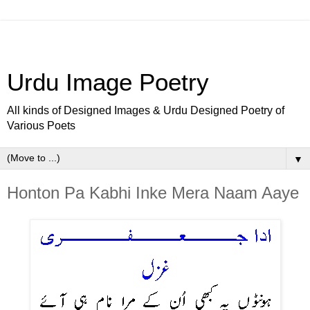
Urdu Image Poetry
All kinds of Designed Images & Urdu Designed Poetry of
Various Poets
▼
Honton Pa Kabhi Inke Mera Naam Aaye