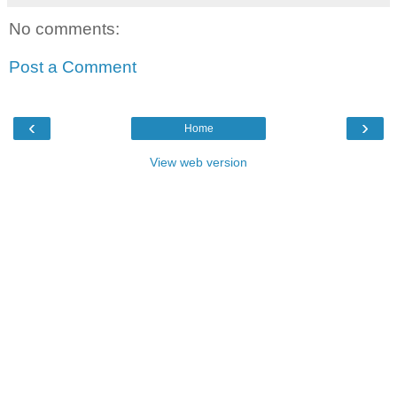
No comments:
Post a Comment
‹
›
Home
View web version