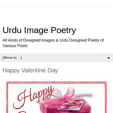
Urdu Image Poetry
All kinds of Designed Images & Urdu Designed Poetry of
Various Poets
▼
Happy Valentine Day