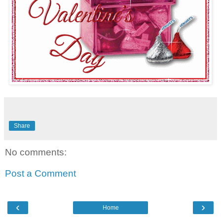
Share
No comments:
Post a Comment
‹
›
Home