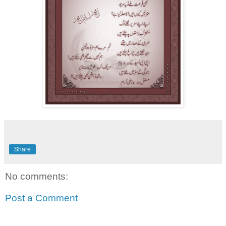
Share
No comments:
Post a Comment