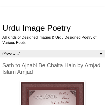
Urdu Image Poetry
All kinds of Designed Images & Urdu Designed Poetry of
Various Poets
▼
Sath to Ajnabi Be Chalta Hain by Amjad
Islam Amjad