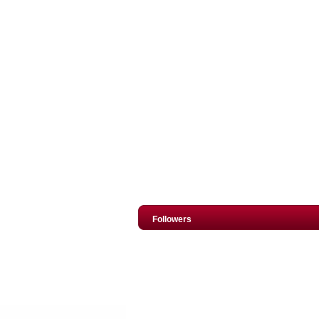
Followers