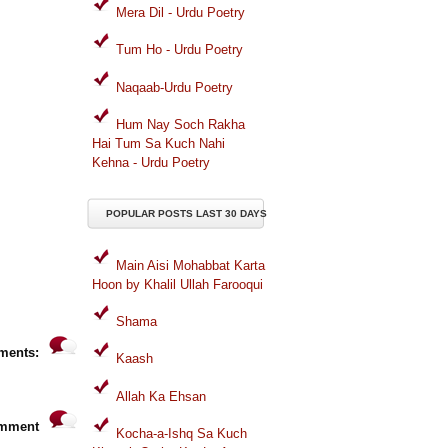
Mera Dil - Urdu Poetry
Tum Ho - Urdu Poetry
Naqaab-Urdu Poetry
Hum Nay Soch Rakha
Hai Tum Sa Kuch Nahi
Kehna - Urdu Poetry
POPULAR POSTS LAST 30 DAYS
Main Aisi Mohabbat Karta
Hoon by Khalil Ullah Farooqui
Shama
ments:
Kaash
Allah Ka Ehsan
omment
Kocha-a-Ishq Sa Kuch