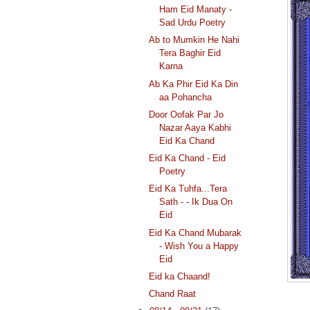
Ham Eid Manaty -
Sad Urdu Poetry
Ab to Mumkin He Nahi
Tera Baghir Eid
Karna
Ab Ka Phir Eid Ka Din
aa Pohancha
Door Oofak Par Jo
Nazar Aaya Kabhi
Eid Ka Chand
Eid Ka Chand - Eid
Poetry
Eid Ka Tuhfa...Tera
Sath - - Ik Dua On
Eid
Eid Ka Chand Mubarak
- Wish You a Happy
Eid
Eid ka Chaand!
Chand Raat