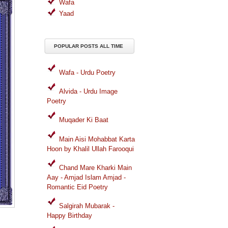
Wafa
Yaad
POPULAR POSTS ALL TIME
Wafa - Urdu Poetry
Alvida - Urdu Image
Poetry
Muqader Ki Baat
Main Aisi Mohabbat Karta
Hoon by Khalil Ullah Farooqui
Chand Mare Kharki Main
Aay - Amjad Islam Amjad -
Romantic Eid Poetry
Salgirah Mubarak -
Happy Birthday