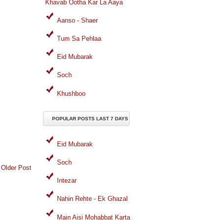
Khavab Ootha Kar La Aaya
Aanso - Shaer
Tum Sa Pehlaa
Eid Mubarak
Soch
Khushboo
POPULAR POSTS LAST 7 DAYS
Eid Mubarak
Soch
Older Post
Intezar
Nahin Rehte - Ek Ghazal
Main Aisi Mohabbat Karta