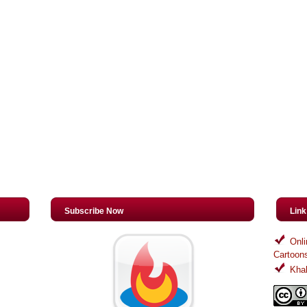
Subscribe Now
Lin
Onli
Cartoon
Khal