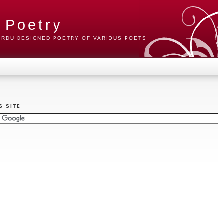
 Poetry
 URDU DESIGNED POETRY OF VARIOUS POETS
S SITE