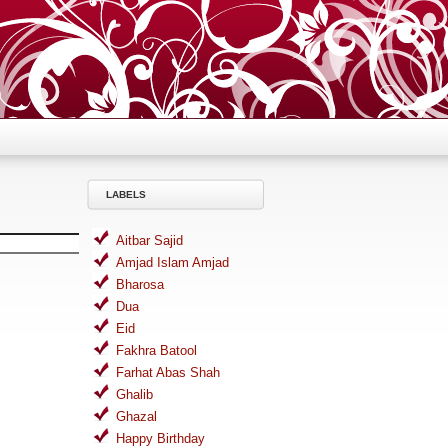
LABELS
Aitbar Sajid
Amjad Islam Amjad
Bharosa
Dua
Eid
Fakhra Batool
Farhat Abas Shah
Ghalib
Ghazal
Happy Birthday