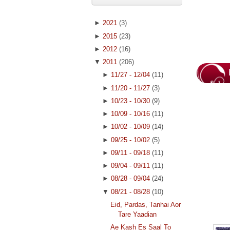
►
2021
(3)
►
2015
(23)
►
2012
(16)
▼
2011
(206)
►
11/27 - 12/04
(11)
►
11/20 - 11/27
(3)
►
10/23 - 10/30
(9)
►
10/09 - 10/16
(11)
►
10/02 - 10/09
(14)
►
09/25 - 10/02
(5)
►
09/11 - 09/18
(11)
►
09/04 - 09/11
(11)
►
08/28 - 09/04
(24)
▼
08/21 - 08/28
(10)
Eid, Pardas, Tanhai Aor
Tare Yaadian
Ae Kash Es Saal To