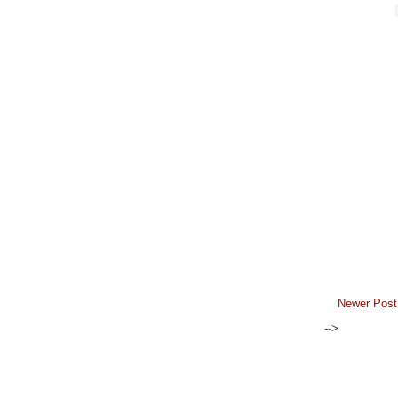
Newer Post
-->