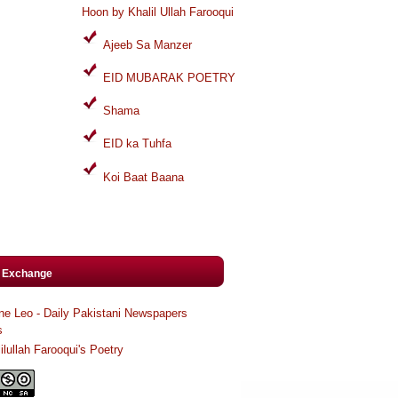
Hoon by Khalil Ullah Farooqui
Ajeeb Sa Manzer
EID MUBARAK POETRY
Shama
EID ka Tuhfa
Koi Baat Baana
k Exchange
ne Leo - Daily Pakistani Newspapers
s
ilullah Farooqui's Poetry