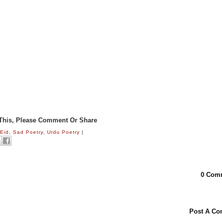
 This, Please Comment Or Share
:
Eid
,
Sad Poetry
,
Urdu Poetry
|
0 Com
Post A C