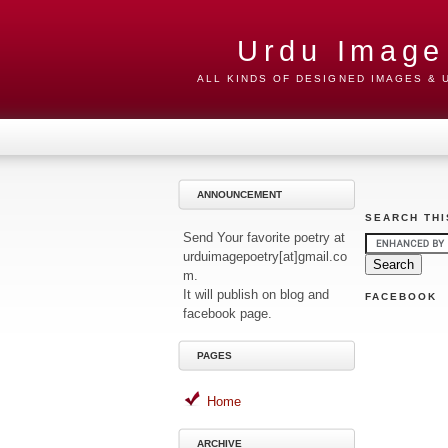
Urdu Image
ALL KINDS OF DESIGNED IMAGES &
ANNOUNCEMENT
SEARCH THI
Send Your favorite poetry at
urduimagepoetry[at]gmail.co
m.
It will publish on blog and
FACEBOOK
facebook page.
PAGES
Home
ARCHIVE