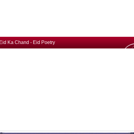
Eid Ka Chand - Eid Poetry