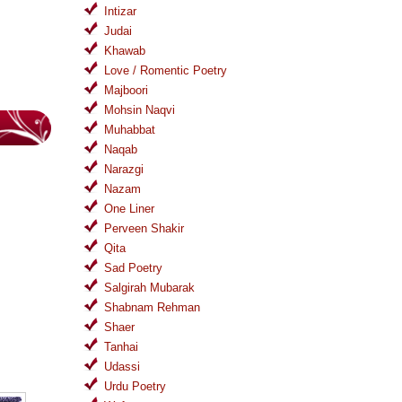
Intizar
Judai
Khawab
Love / Romentic Poetry
Majboori
Mohsin Naqvi
Muhabbat
Naqab
Narazgi
Nazam
One Liner
Perveen Shakir
Qita
Sad Poetry
Salgirah Mubarak
Shabnam Rehman
Shaer
Tanhai
Udassi
Urdu Poetry