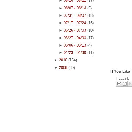
►
08/14 - 08/21
(17)
►
08/07 - 08/14
(5)
►
07/31 - 08/07
(18)
►
07/17 - 07/24
(15)
►
06/26 - 07/03
(10)
►
03/27 - 04/03
(17)
►
03/06 - 03/13
(4)
►
01/23 - 01/30
(11)
►
2010
(154)
►
2009
(30)
If You Like
|
Labels