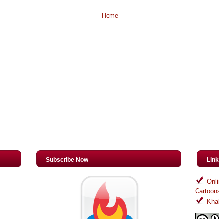
Home
Subscribe Now
Lin
Onli
Cartoon
Khal