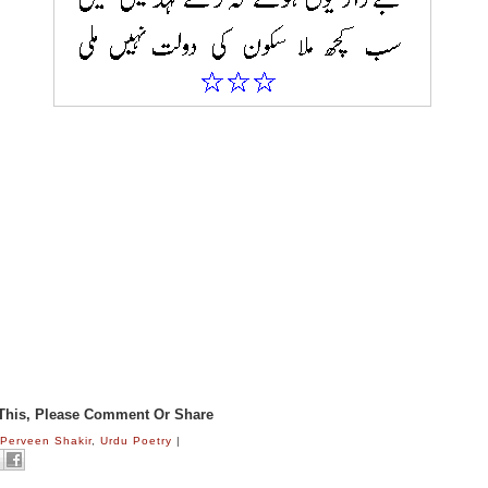
 This, Please Comment Or Share
:
Perveen Shakir
,
Urdu Poetry
|