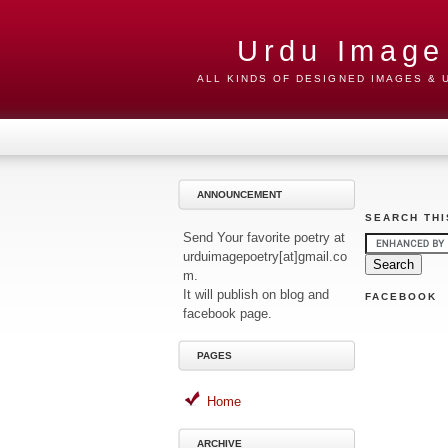
Urdu Image
ALL KINDS OF DESIGNED IMAGES &
ANNOUNCEMENT
SEARCH THI
Send Your favorite poetry at
urduimagepoetry[at]gmail.co
m.
It will publish on blog and
FACEBOOK
facebook page.
PAGES
Home
ARCHIVE