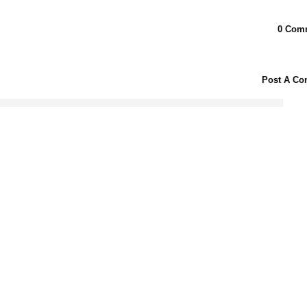
0 Com
Post A C