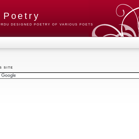
 Poetry
 URDU DESIGNED POETRY OF VARIOUS POETS
S SITE