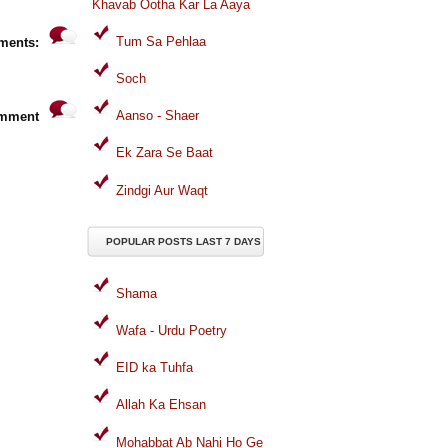
Khavab Ootha Kar La Aaya
Tum Sa Pehlaa
ments:
Soch
Aanso - Shaer
omment
Ek Zara Se Baat
Zindgi Aur Waqt
POPULAR POSTS LAST 7 DAYS
Shama
Wafa - Urdu Poetry
EID ka Tuhfa
Allah Ka Ehsan
Mohabbat Ab Nahi Ho Ge