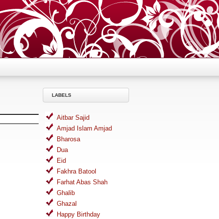
LABELS
Aitbar Sajid
Amjad Islam Amjad
Bharosa
Dua
Eid
Fakhra Batool
Farhat Abas Shah
Ghalib
Ghazal
Happy Birthday