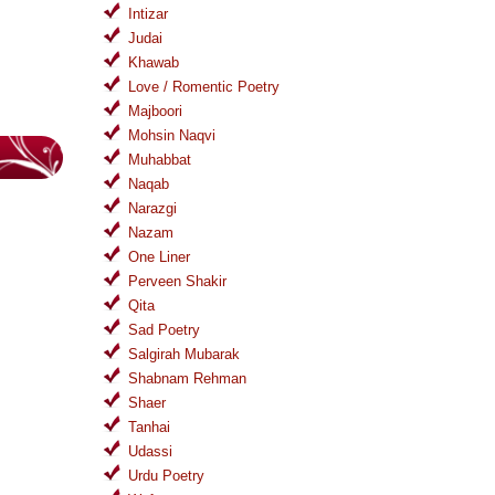
Intizar
Judai
Khawab
Love / Romentic Poetry
Majboori
Mohsin Naqvi
Muhabbat
Naqab
Narazgi
Nazam
One Liner
Perveen Shakir
Qita
Sad Poetry
Salgirah Mubarak
Shabnam Rehman
Shaer
Tanhai
Udassi
Urdu Poetry