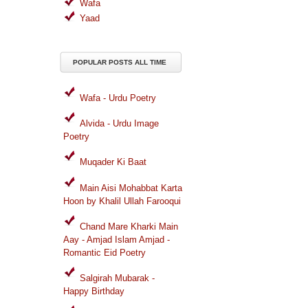
Wafa
Yaad
POPULAR POSTS ALL TIME
Wafa - Urdu Poetry
Alvida - Urdu Image
Poetry
Muqader Ki Baat
Main Aisi Mohabbat Karta
Hoon by Khalil Ullah Farooqui
Chand Mare Kharki Main
Aay - Amjad Islam Amjad -
Romantic Eid Poetry
Salgirah Mubarak -
Happy Birthday