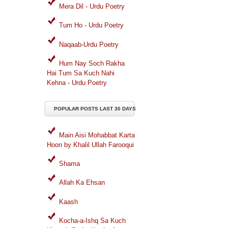
Mera Dil - Urdu Poetry
Tum Ho - Urdu Poetry
Naqaab-Urdu Poetry
Hum Nay Soch Rakha
Hai Tum Sa Kuch Nahi
Kehna - Urdu Poetry
POPULAR POSTS LAST 30 DAYS
Main Aisi Mohabbat Karta
Hoon by Khalil Ullah Farooqui
Shama
Allah Ka Ehsan
Kaash
Kocha-a-Ishq Sa Kuch