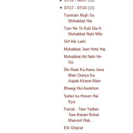
►
07/31 - 08/07
(18)
▼
07/17 - 07/24
(15)
Tumhain Mujh Sa
Mohabbat Hai
Tum Ne To Kah Dia K
Muhabbat Nahi Mile
Sirf Aik Larki
Mohabbat Jeet Hote Hai
Mohabbat Ab Nahi Ho
Ge
Din Raat Ka Aana Jana
Main Dunya Ka
Aajaib Khana Main
Bheegi Hui Aankhon
Saher ka Hosen Hai
Kya
Fursat - Tare Yadian
Tare Batain Bohat
Masroof Rak...
Eik Ghazal