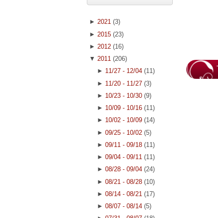
►
2021
(3)
►
2015
(23)
►
2012
(16)
▼
2011
(206)
►
11/27 - 12/04
(11)
►
11/20 - 11/27
(3)
►
10/23 - 10/30
(9)
►
10/09 - 10/16
(11)
►
10/02 - 10/09
(14)
►
09/25 - 10/02
(5)
►
09/11 - 09/18
(11)
►
09/04 - 09/11
(11)
►
08/28 - 09/04
(24)
►
08/21 - 08/28
(10)
►
08/14 - 08/21
(17)
►
08/07 - 08/14
(5)