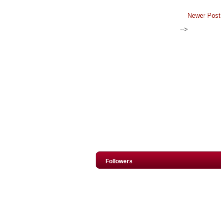
Newer Post
-->
Followers