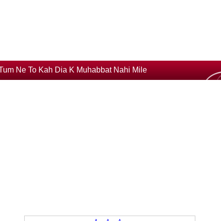
Tum Ne To Kah Dia K Muhabbat Nahi Mile