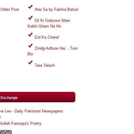
Older Post
Abe Sa by Fakhra Batool
Dil Ki Galiyoun Main
Kabhi Gham Na Ho
Eid Ka Chand
Zindgi Adhore Hai....Tum
Bin
Tare Talash
k Exchange
ne Leo - Daily Pakistani Newspapers
s
ilullah Farooqui's Poetry