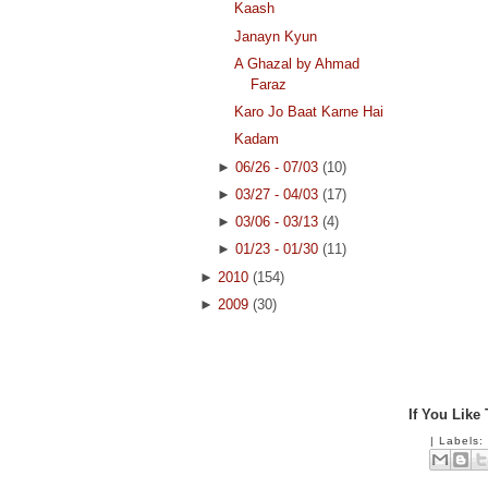
Kaash
Janayn Kyun
A Ghazal by Ahmad
Faraz
Karo Jo Baat Karne Hai
Kadam
►
06/26 - 07/03
(10)
►
03/27 - 04/03
(17)
►
03/06 - 03/13
(4)
►
01/23 - 01/30
(11)
►
2010
(154)
►
2009
(30)
If You Like
|
Labels