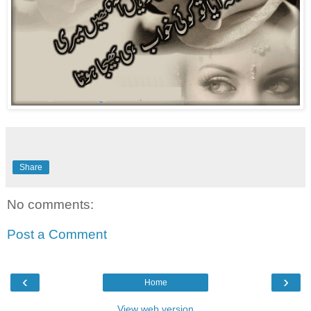
Share
No comments:
Post a Comment
‹
›
Home
View web version