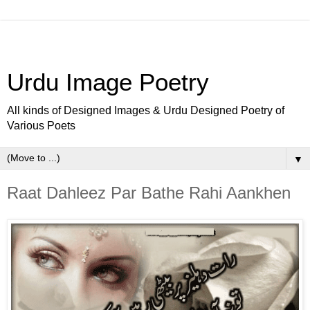
Urdu Image Poetry
All kinds of Designed Images & Urdu Designed Poetry of
Various Poets
▼
Raat Dahleez Par Bathe Rahi Aankhen