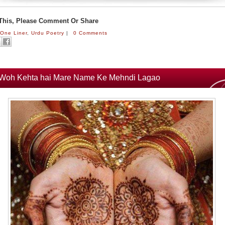
 This, Please Comment Or Share
:
One Liner
,
Urdu Poetry
|
0 Comments
Woh Kehta hai Mare Name Ke Mehndi Lagao