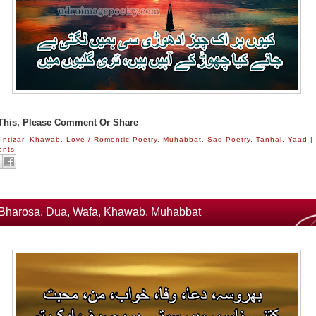
 This, Please Comment Or Share
:
Intizar
,
Khawab
,
Love / Romentic Poetry
,
Muhabbat
,
Sad Poetry
,
Tanhai
,
Yaad
|
ents
Bharosa, Dua, Wafa, Khawab, Muhabbat