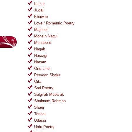
Intizar
Judai
Khawab
Love / Romentic Poetry
Majboori
Mohsin Naqvi
Muhabbat
Naqab
Narazgi
Nazam
One Liner
Perveen Shakir
Qita
Sad Poetry
Salgirah Mubarak
Shabnam Rehman
Shaer
Tanhai
Udassi
Urdu Poetry