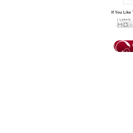
If You Like
|
Labels