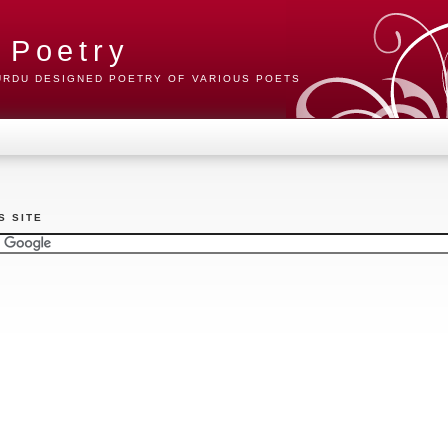
 Poetry
 URDU DESIGNED POETRY OF VARIOUS POETS
S SITE