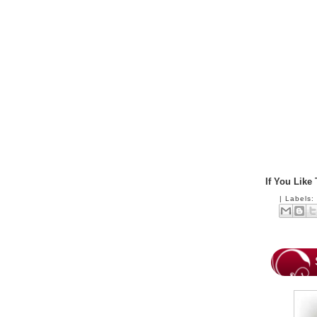
If You Like
|
Labels