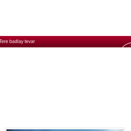
Tere badlay tevar