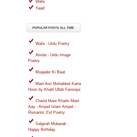
Wafa
Yaad
POPULAR POSTS ALL TIME
Wafa - Urdu Poetry
Alvida - Urdu Image
Poetry
Muqader Ki Baat
Main Aisi Mohabbat Karta
Hoon by Khalil Ullah Farooqui
Chand Mare Kharki Main
Aay - Amjad Islam Amjad -
Romantic Eid Poetry
Salgirah Mubarak -
Happy Birthday