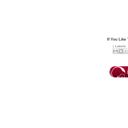
If You Like
|
Labels