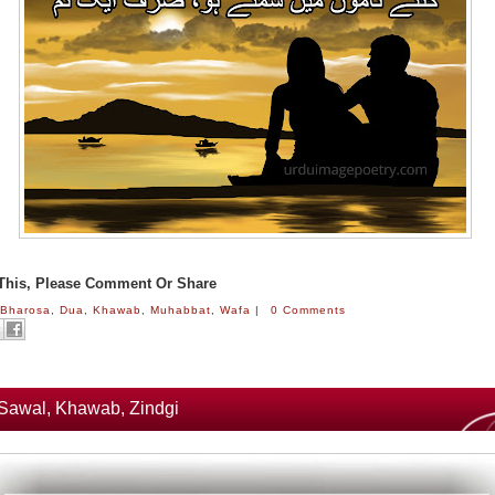
 This, Please Comment Or Share
:
Bharosa
,
Dua
,
Khawab
,
Muhabbat
,
Wafa
|
0 Comments
Sawal, Khawab, Zindgi