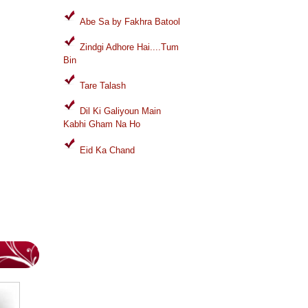
Abe Sa by Fakhra Batool
Zindgi Adhore Hai....Tum
Bin
Tare Talash
Dil Ki Galiyoun Main
Kabhi Gham Na Ho
Eid Ka Chand