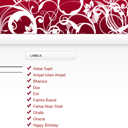
LABELS
Aitbar Sajid
Amjad Islam Amjad
Bharosa
Dua
Eid
Fakhra Batool
Farhat Abas Shah
Ghalib
Ghazal
Happy Birthday