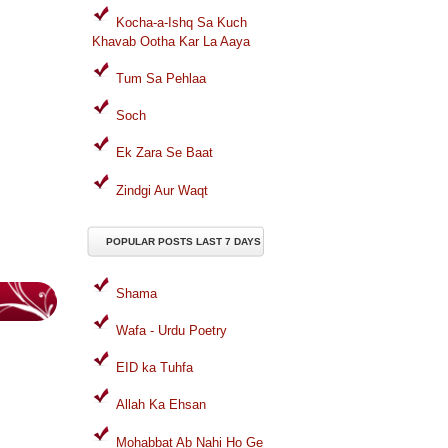
Kocha-a-Ishq Sa Kuch
Khavab Ootha Kar La Aaya
Tum Sa Pehlaa
Soch
Ek Zara Se Baat
Zindgi Aur Waqt
POPULAR POSTS LAST 7 DAYS
Shama
Wafa - Urdu Poetry
EID ka Tuhfa
Allah Ka Ehsan
Mohabbat Ab Nahi Ho Ge