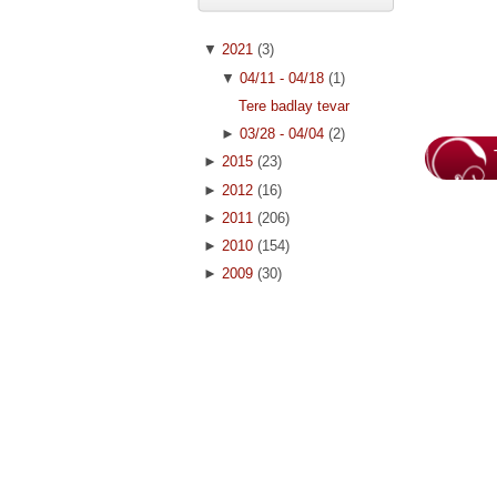
▼
2021
(3)
▼
04/11 - 04/18
(1)
Tere badlay tevar
►
03/28 - 04/04
(2)
►
2015
(23)
►
2012
(16)
►
2011
(206)
►
2010
(154)
►
2009
(30)