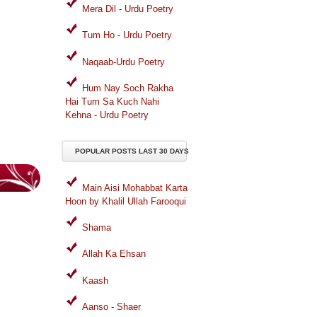
Mera Dil - Urdu Poetry
Tum Ho - Urdu Poetry
Naqaab-Urdu Poetry
Hum Nay Soch Rakha
Hai Tum Sa Kuch Nahi
Kehna - Urdu Poetry
POPULAR POSTS LAST 30 DAYS
Main Aisi Mohabbat Karta
Hoon by Khalil Ullah Farooqui
Shama
Allah Ka Ehsan
Kaash
Aanso - Shaer