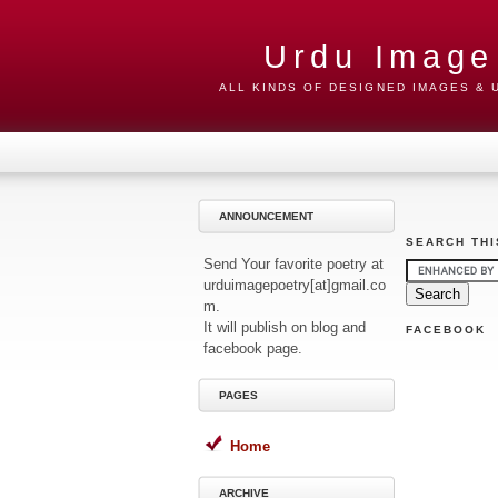
Urdu Image
ALL KINDS OF DESIGNED IMAGES &
ANNOUNCEMENT
SEARCH THI
Send Your favorite poetry at
urduimagepoetry[at]gmail.co
m.
It will publish on blog and
FACEBOOK
facebook page.
PAGES
Home
ARCHIVE