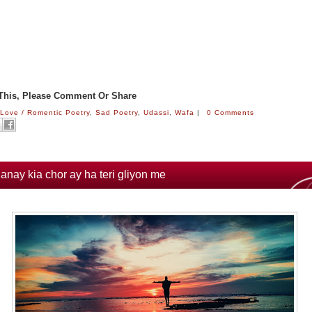
 This, Please Comment Or Share
:
Love / Romentic Poetry
,
Sad Poetry
,
Udassi
,
Wafa
|
0 Comments
janay kia chor ay ha teri gliyon me