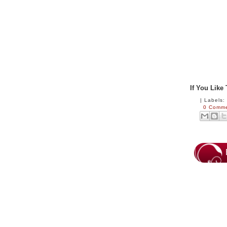
If You Like
|
Labels
0 Comm